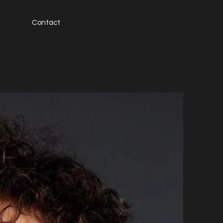
Contact